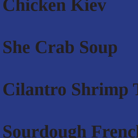
Chicken Kiev
She Crab Soup
Cilantro Shrimp 
Sourdough Frenc