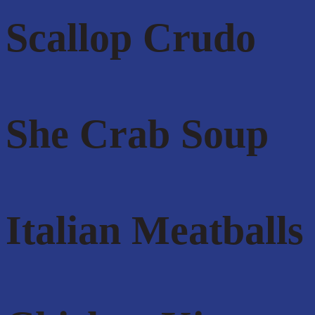
Scallop Crudo
She Crab Soup
Italian Meatballs