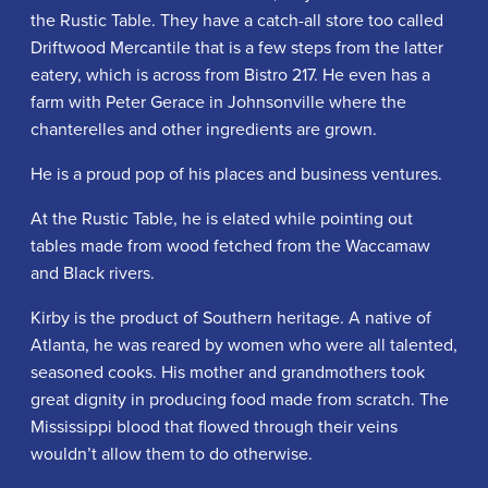
the Rustic Table. They have a catch-all store too called
Driftwood Mercantile that is a few steps from the latter
eatery, which is across from Bistro 217. He even has a
farm with Peter Gerace in Johnsonville where the
chanterelles and other ingredients are grown.
He is a proud pop of his places and business ventures.
At the Rustic Table, he is elated while pointing out
tables made from wood fetched from the Waccamaw
and Black rivers.
Kirby is the product of Southern heritage. A native of
Atlanta, he was reared by women who were all talented,
seasoned cooks. His mother and grandmothers took
great dignity in producing food made from scratch. The
Mississippi blood that flowed through their veins
wouldn’t allow them to do otherwise.