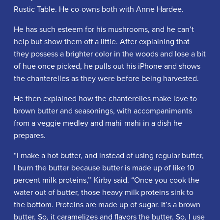
Rustic Table. He co-owns both with Anne Hardee.
He has such esteem for his mushrooms, and he can’t
help but show them off a little. After explaining that
they possess a brighter color in the woods and lose a bit
of hue once picked, he pulls out his iPhone and shows
the chanterelles as they were before being harvested.
He then explained how the chanterelles make love to
brown butter and seasonings, with accompaniments
from a veggie medley and mahi-mahi in a dish he
prepares.
“I make a hot butter, and instead of using regular butter,
I burn the butter because butter is made up of like 10
percent milk proteins,’’ Kirby said. “Once you cook the
water out of butter, those heavy milk proteins sink to
the bottom. Proteins are made up of sugar. It’s a brown
butter. So, it caramelizes and flavors the butter. So, I use