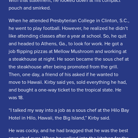
pouch and smirked.
When he attended Presbyterian College in Clinton, S.C.,
he went to play football. However, he realized he didn’t
like attending classes after a year at school. So, he quit
and headed to Athens, Ga., to look for work. He got a
job flipping pizzas at Mellow Mushroom and working at
a steakhouse at night. He soon became the sous chef at
the steakhouse after being promoted from the grill.
Then, one day, a friend of his asked if he wanted to
move to Hawaii. Kirby said yes, sold everything he had,
and bought a one-way ticket to the tropical state. He
was 18.
“I talked my way into a job as a sous chef at the Hilo Bay
Hotel in Hilo, Hawaii, the Big Island,” Kirby said.
He was cocky, and he had bragged that he was the best
sous chef ever. When he walked into the kitchen for the