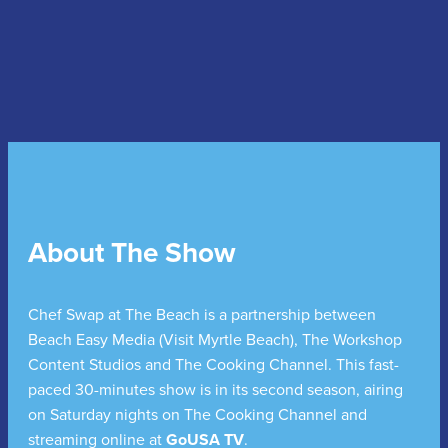
About The Show
Chef Swap at The Beach is a partnership between
Beach Easy Media (Visit Myrtle Beach), The Workshop
Content Studios and The Cooking Channel. This fast-
paced 30-minutes show is in its second season, airing
on Saturday nights on The Cooking Channel and
streaming online at
GoUSA TV
.