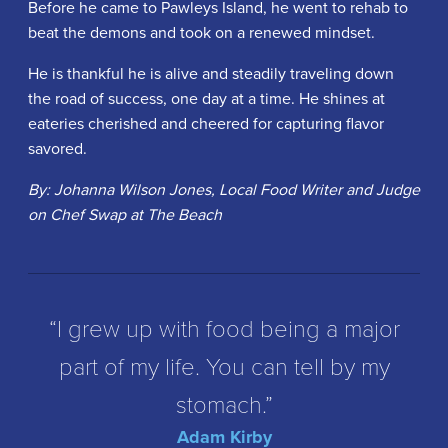
Before he came to Pawleys Island, he went to rehab to
beat the demons and took on a renewed mindset.
He is thankful he is alive and steadily traveling down
the road of success, one day at a time. He shines at
eateries cherished and cheered for capturing flavor
savored.
By: Johanna Wilson Jones, Local Food Writer and Judge
on Chef Swap at The Beach
“I grew up with food being a major
part of my life. You can tell by my
stomach.”
Adam Kirby