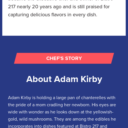
217 nearly 20 years ago and is still praised for
capturing delicious flavors in every dish.
CHEF'S STORY
About
Adam Kirby
Adam Kirby is holding a large pan of chanterelles with
the pride of a mom cradling her newborn. His eyes are
wide with wonder as he looks down at the yellowish-
gold, wild mushrooms. They are among the edibles he
incorporates into dishes featured at Bistro 217 and