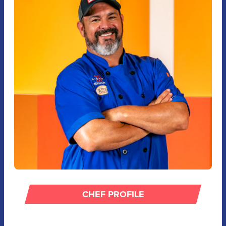
CHEF PROFILE