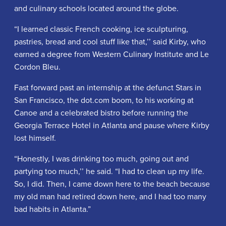
and culinary schools located around the globe.
“I learned classic French cooking, ice sculpturing,
pastries, bread and cool stuff like that,’’ said Kirby, who
earned a degree from Western Culinary Institute and Le
Cordon Bleu.
Fast forward past an internship at the defunct Stars in
San Francisco, the dot.com boom, to his working at
Canoe and a celebrated bistro before running the
Georgia Terrace Hotel in Atlanta and pause where Kirby
lost himself.
“Honestly, I was drinking too much, going out and
partying too much,’’ he said. “I had to clean up my life.
So, I did. Then, I came down here to the beach because
my old man had retired down here, and I had too many
bad habits in Atlanta.”