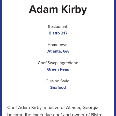
Adam Kirby
Restaurant:
Bistro 217
Hometown:
Atlanta, GA
Chef Swap Ingredient:
Green Peas
Cuisine Style:
Seafood
Chef Adam Kirby, a native of Atlanta, Georgia,
became the executive chef and owner of Bistro