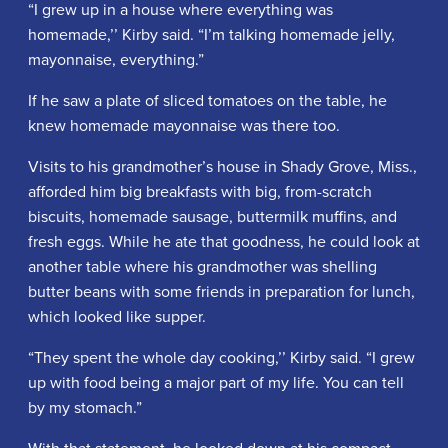
“I grew up in a house where everything was
homemade,’’ Kirby said. “I’m talking homemade jelly,
mayonnaise, everything.”
If he saw a plate of sliced tomatoes on the table, he
knew homemade mayonnaise was there too.
Visits to his grandmother’s house in Shady Grove, Miss.,
afforded him big breakfasts with big, from-scratch
biscuits, homemade sausage, buttermilk muffins, and
fresh eggs. While he ate that goodness, he could look at
another table where his grandmother was shelling
butter beans with some friends in preparation for lunch,
which looked like supper.
“They spent the whole day cooking,’’ Kirby said. “I grew
up with food being a major part of my life. You can tell
by my stomach.”
With that statement, he looked down at his compact