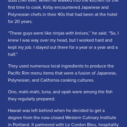
first time to cook, Kirby encountered Japanese and
Polynesian chefs in their 40s that had been at the hotel
for 20 years.
“These guys were like ninjas with knives,’’ he said. “So, I
knew I was way over my head, but I worked hard and
kept my job. I stayed out there for a year or a year and a
half.”
They used numerous local ingredients to produce the
Pacific Rim menu items that were a fusion of Japanese,
Polynesian, and California cooking cultures.
Ono, mahi-mahi, tuna, and opah were among the fish
they regularly prepared.
Hawaii was left behind when he decided to get a
degree from the now-closed Western Culinary Institute
in Portland. It partnered with Le Cordon Bleu, hospitality