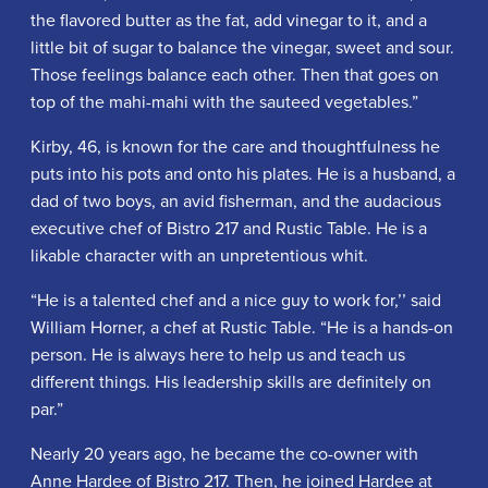
the flavored butter as the fat, add vinegar to it, and a
little bit of sugar to balance the vinegar, sweet and sour.
Those feelings balance each other. Then that goes on
top of the mahi-mahi with the sauteed vegetables.”
Kirby, 46, is known for the care and thoughtfulness he
puts into his pots and onto his plates. He is a husband, a
dad of two boys, an avid fisherman, and the audacious
executive chef of Bistro 217 and Rustic Table. He is a
likable character with an unpretentious whit.
“He is a talented chef and a nice guy to work for,’’ said
William Horner, a chef at Rustic Table. “He is a hands-on
person. He is always here to help us and teach us
different things. His leadership skills are definitely on
par.”
Nearly 20 years ago, he became the co-owner with
Anne Hardee of Bistro 217. Then, he joined Hardee at