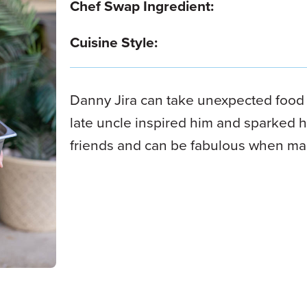
Chef Swap Ingredient:
Cuisine Style:
Danny Jira can take unexpected foo
late uncle inspired him and sparked hi
friends and can be fabulous when ma