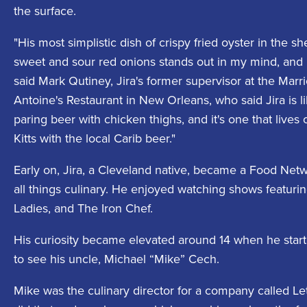
the surface.
"His most simplistic dish of crispy fried oyster in the 
sweet and sour red onions stands out in my mind, and I
said Mark Qutiney, Jira's former supervisor at the Marri
Antoine's Restaurant in New Orleans, who said Jira is l
paring beer with chicken thighs, and it's one that lives o
Kitts with the local Carib beer."
Early on, Jira, a Cleveland native, became a Food Netw
all things culinary. He enjoyed watching shows featuri
Ladies, and The Iron Chef.
His curiosity became elevated around 14 when he starte
to see his uncle, Michael “Mike” Cech.
Mike was the culinary director for a company called Le