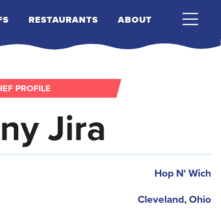
FS
RESTAURANTS
ABOUT
EF PROFILE
ny Jira
Hop N' Wich
Cleveland, Ohio