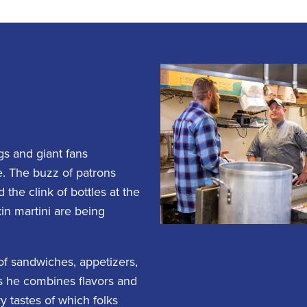
gs and giant fans
e. The buzz of patrons
the clink of bottles at the
in martini are being
 of sandwiches, appetizers,
as he combines flavors and
 tastes of which folks