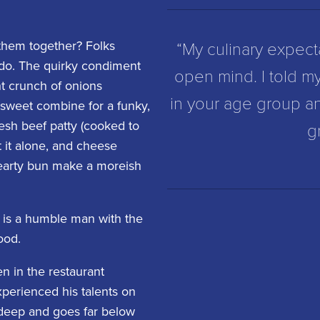
“My culinary expect
them together? Folks
 do. The quirky condiment
open mind. I told my
ht crunch of onions
in your age group a
y sweet combine for a funky,
esh beef patty (cooked to
g
at it alone, and cheese
hearty bun make a moreish
h is a humble man with the
ood.
n in the restaurant
xperienced his talents on
n-deep and goes far below