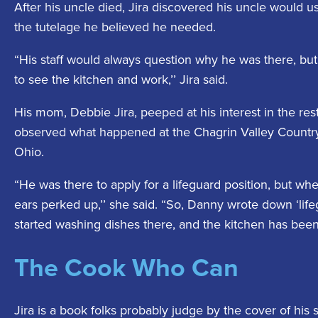
After his uncle died, Jira discovered his uncle would us
the tutelage he believed he needed.
“His staff would always question why he was there, but
to see the kitchen and work,’’ Jira said.
His mom, Debbie Jira, peeped at his interest in the res
observed what happened at the Chagrin Valley Country 
Ohio.
“He was there to apply for a lifeguard position, but wh
ears perked up,’’ she said. “So, Danny wrote down ‘lifeg
started washing dishes there, and the kitchen has bee
The Cook Who Can
Jira is a book folks probably judge by the cover of his 