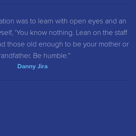
ation was to learn with open eyes and an
self, ‘You know nothing. Lean on the staff
nd those old enough to be your mother or
randfather. Be humble.’’
Danny Jira