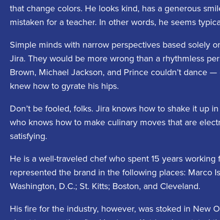
that change colors. He looks kind, has a generous smil
mistaken for a teacher. In other words, he seems typica
Simple minds with narrow perspectives based solely o
Jira. They would be more wrong than a rhythmless pe
Brown, Michael Jackson, and Prince couldn’t dance — 
knew how to gyrate his hips.
Don’t be fooled, folks. Jira knows how to shake it up i
who knows how to make culinary moves that are electric,
satisfying.
He is a well-traveled chef who spent 15 years working f
represented the brand in the following places: Marco I
Washington, D.C.; St. Kitts; Boston, and Cleveland.
His fire for the industry, however, was stoked in New 