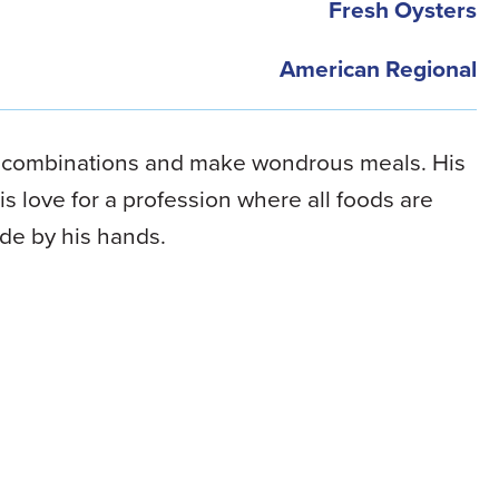
Fresh Oysters
American Regional
d combinations and make wondrous meals. His
s love for a profession where all foods are
de by his hands.