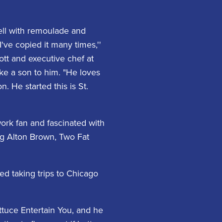
shell with remoulade and
've copied it many times,''
ott and executive chef at
ike a son to him. "He loves
n. He started this is St.
ork fan and fascinated with
ng Alton Brown, Two Fat
d taking trips to Chicago
ttuce Entertain You, and he