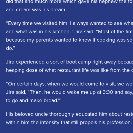
did that and much more which gave his nephew the footi
and cream was his dream.
“Every time we visited him, I always wanted to see what
and what was in his kitchen,’’ Jira said. “Most of the t
because my parents wanted to know if cooking was som
do.’’
Jira experienced a sort of boot camp right away becau
heaping dose of what restaurant life was like from the 
“On certain days, when we would come to visit, we woul
Jira said. “Then, he would wake me up at 3:30 and say
to go and make bread.’’’
His beloved uncle thoroughly educated him about resta
within him the intensity that still propels his profession.