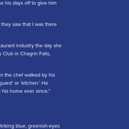
e his days off to give him
 they saw that I was there
taurant industry the day she
Club in Chagrin Falls,
en the chef walked by his
uard’ or ‘kitchen.’ He
n his home ever since.”
striking blue, greenish-eyes