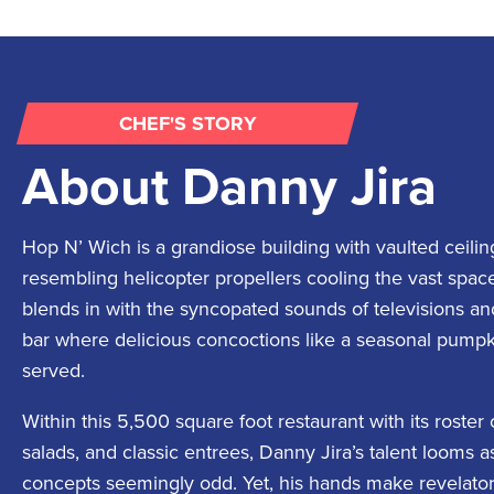
CHEF'S STORY
About
Danny Jira
Hop N’ Wich is a grandiose building with vaulted ceilin
resembling helicopter propellers cooling the vast spac
blends in with the syncopated sounds of televisions and 
bar where delicious concoctions like a seasonal pumpk
served.
Within this 5,500 square foot restaurant with its roster
salads, and classic entrees, Danny Jira’s talent looms 
concepts seemingly odd. Yet, his hands make revelatory