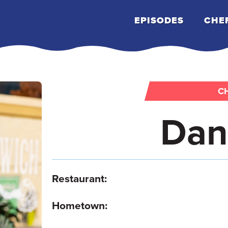
EPISODES
CHE
CH
Dan
Restaurant:
Hometown: