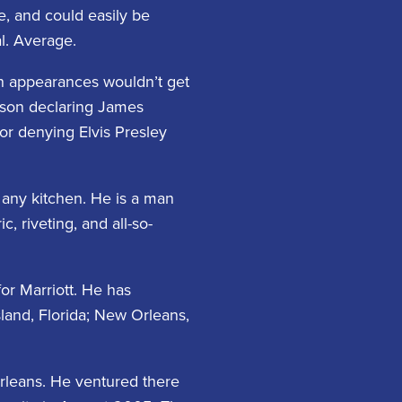
e, and could easily be
l. Average.
n appearances wouldn’t get
rson declaring James
or denying Elvis Presley
n any kitchen. He is a man
 riveting, and all-so-
or Marriott. He has
sland, Florida; New Orleans,
Orleans. He ventured there