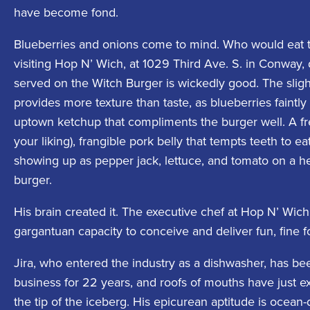
have become fond.
Blueberries and onions come to mind. Who would eat 
visiting Hop N’ Wich, at 1029 Third Ave. S. in Conway,
served on the Witch Burger is wickedly good. The slig
provides more texture than taste, as blueberries faintl
uptown ketchup that compliments the burger well. A fr
your liking), frangible pork belly that tempts teeth to e
showing up as pepper jack, lettuce, and tomato on a 
burger.
His brain created it. The executive chef at Hop N’ Wic
gargantuan capacity to conceive and deliver fun, fine f
Jira, who entered the industry as a dishwasher, has bee
business for 22 years, and roofs of mouths have just e
the tip of the iceberg. His epicurean aptitude is ocea