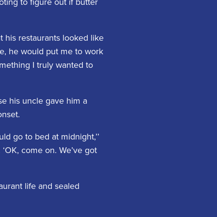
ng to figure out if butter
 his restaurants looked like
ime, he would put me to work
ething I truly wanted to
se his uncle gave him a
onset.
d go to bed at midnight,’’
, ‘OK, come on. We’ve got
urant life and sealed