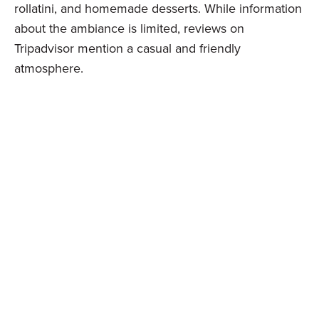
rollatini, and homemade desserts. While information
about the ambiance is limited, reviews on
Tripadvisor mention a casual and friendly
atmosphere.