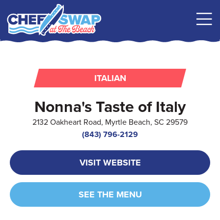
ITALIAN
Nonna's Taste of Italy
2132 Oakheart Road, Myrtle Beach, SC 29579
(843) 796-2129
VISIT WEBSITE
SEE THE MENU