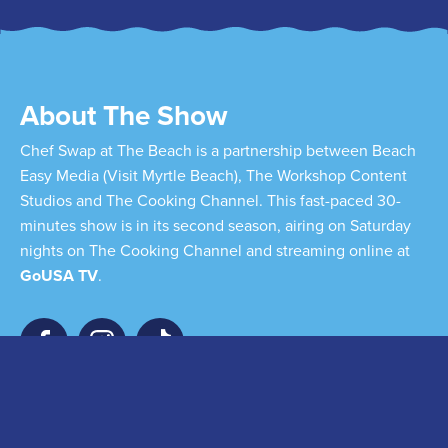
About The Show
Chef Swap at The Beach is a partnership between Beach
Easy Media (Visit Myrtle Beach), The Workshop Content
Studios and The Cooking Channel. This fast-paced 30-
minutes show is in its second season, airing on Saturday
nights on The Cooking Channel and streaming online at
GoUSA TV
.