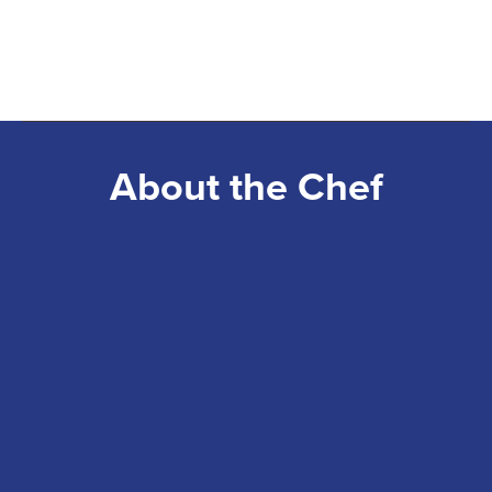
About the Chef