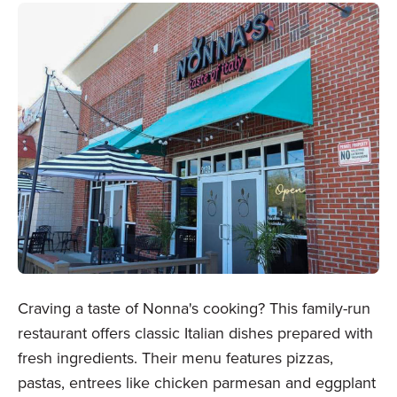
Craving a taste of Nonna's cooking? This family-run
restaurant offers classic Italian dishes prepared with
fresh ingredients. Their menu features pizzas,
pastas, entrees like chicken parmesan and eggplant